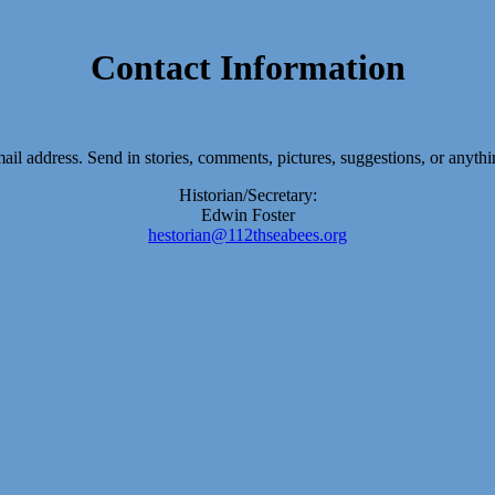
Contact Information
-mail address. Send in stories, comments, pictures, suggestions, or anyth
Historian/Secretary:
Edwin Foster
hestorian@112thseabees.org