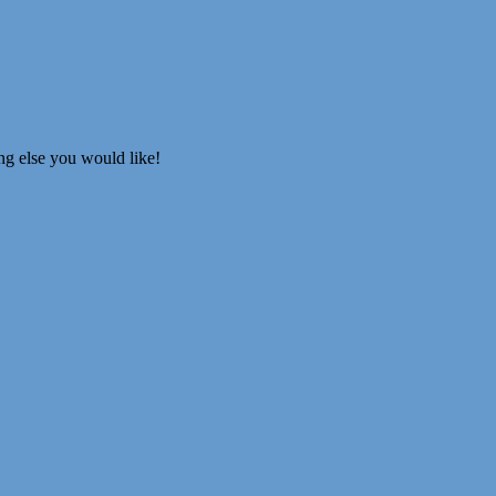
ing else you would like!