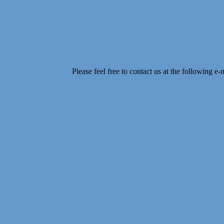
Please feel free to contact us at the following e